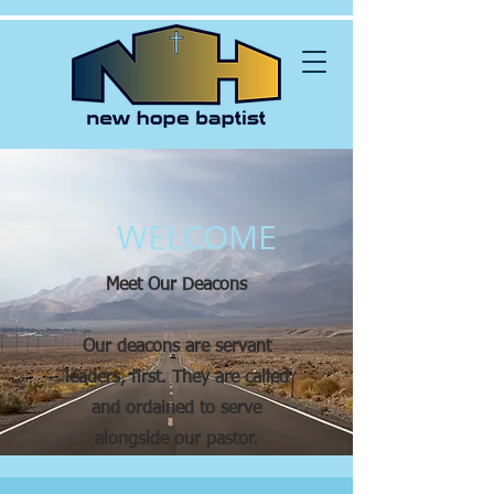
WELCOME
Meet Our Deacons
Our deacons are servant
leaders, first. They are called
and ordained to serve
alongside our pastor.