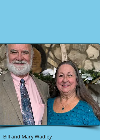
Bill and Mary Wadley,