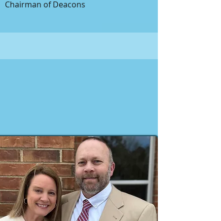
Chairman of Deacons