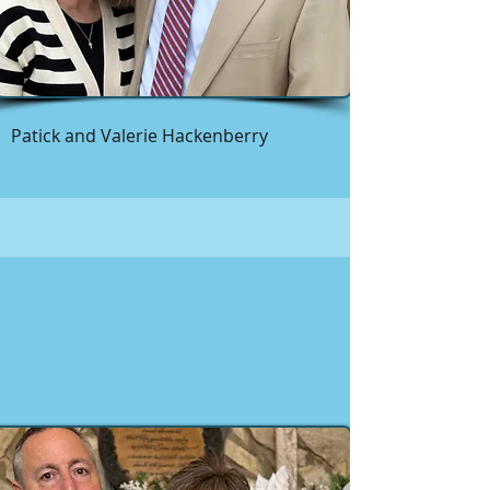
Patick and Valerie Hackenberry