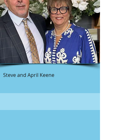
Steve and April Keene