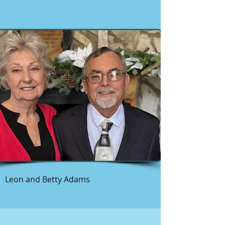
Leon and Betty Adams