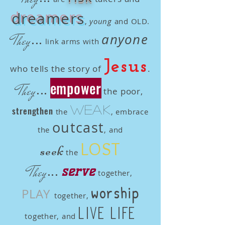
dreamers
,
young
and OLD.
...
anyone
They
link arms with
Jesus
who tells the story of
.
empower
...
They
the poor,
weak
strengthen
the
, embrace
outcast
the
, and
LOST
seek
the
...
They
serve
together,
worship
PLAY
together,
live life
together, and