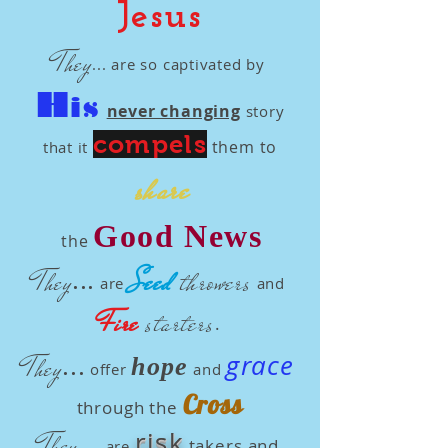
Jesus
They
...
are so
captivated by
H
is
never changing
story
compels
them to
that it
share
Good News
the
...
Seed
throwers
They
are
and
Fire
starters
.
...
grace
They
hope
offer
and
Cross
through the
...
risk
They
takers and
are