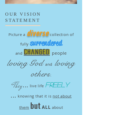
OUR VISION
STATEMENT
diverse
Picture a
collection of
surrendered
fully
changed
people
and
loving God
loving
and
others
.
...
They
freely
live life
...
knowing that it is
not about
but
ALL
them
about