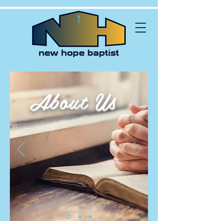
About Us