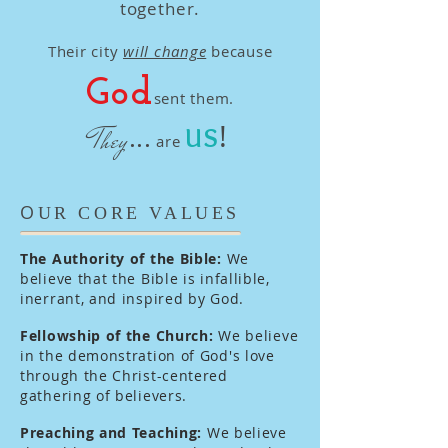
together.
Their city
will change
because
God
sent them.
!
...
They
US
are
O
UR CORE VALUES
The Authority of the Bible:
We
believe that the Bible is infallible,
inerrant, and inspired by God.
Fellowship of the Church:
We believe
in the demonstration of God's love
through the Christ-centered
gathering of believers.
Preaching and Teaching:
We believe