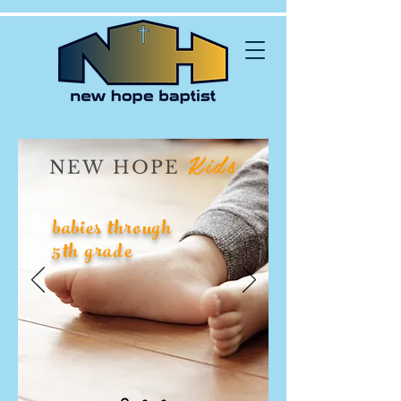
Kids
NEW HOPE
babies through
5th grade