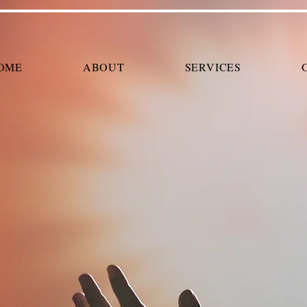
OME
ABOUT
SERVICES