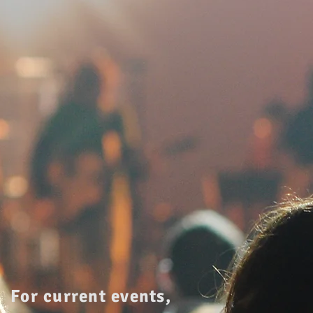
For current events,