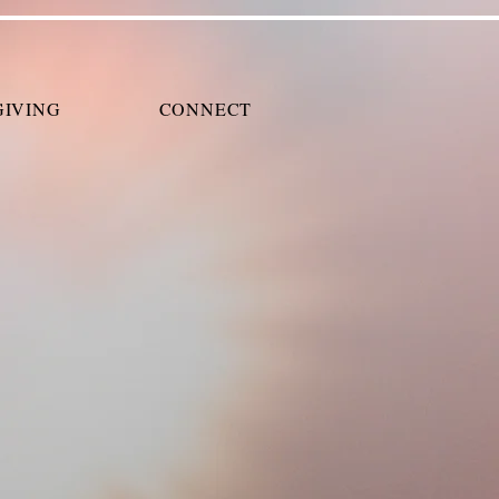
GIVING
CONNECT