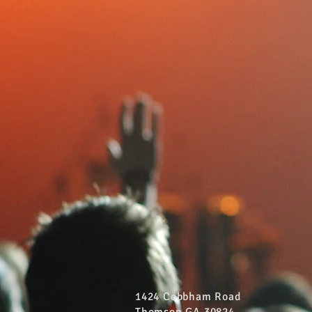
1424 Cobbham Road