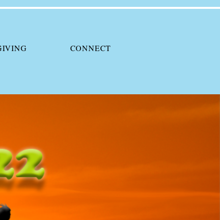
GIVING
CONNECT