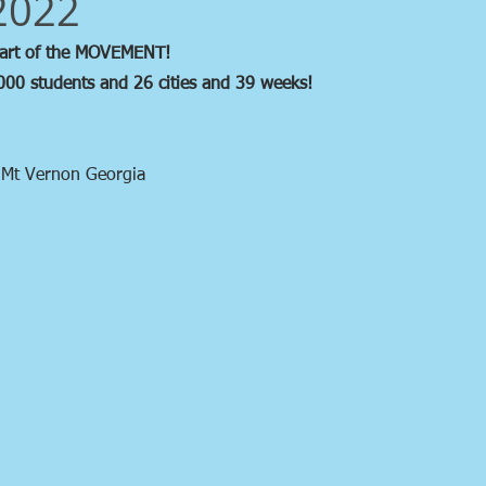
2022
part of the MOVEMENT!
000 students and 26 cities and 39 weeks!
 Mt Vernon Georgia