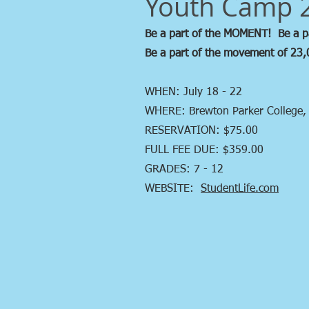
Youth Camp 
Be a part of the MOMENT! Be a 
Be a part of the movement of 23,
WHEN: July 18 - 22
WHERE: Brewton Parker College,
RESERVATION: $75.00
FULL FEE DUE: $359.00
GRADES: 7 - 12
WEBSITE:
StudentLife.com