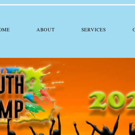
OME
ABOUT
SERVICES